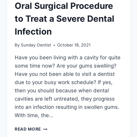
Oral Surgical Procedure
to Treat a Severe Dental
Infection
By
Sunday Dentist
October 18, 2021
Have you been living with a cavity for quite
some time now? Are your gums swelling?
Have you not been able to visit a dentist
due to your busy work schedule? If yes,
then you should because when dental
cavities are left untreated, they progress
into an infection resulting in swollen gums.
With time, the…
READ MORE