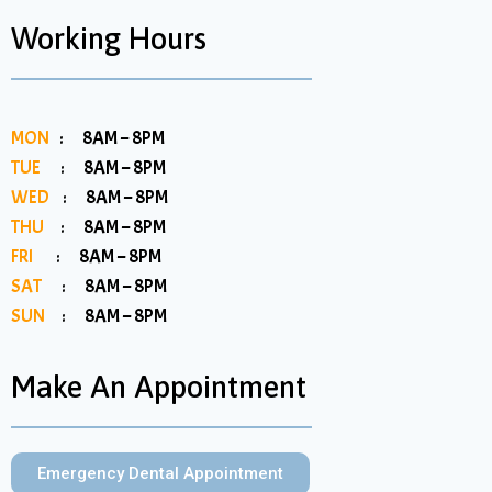
Working Hours
MON
: 8AM – 8PM
TUE
: 8AM – 8PM
WED
: 8AM – 8PM
THU
: 8AM – 8PM
FRI
: 8AM – 8PM
SAT
: 8AM – 8PM
SUN
: 8AM – 8PM
Make An Appointment
Emergency Dental Appointment