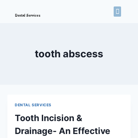
Dental Services
tooth abscess
DENTAL SERVICES
Tooth Incision &
Drainage- An Effective