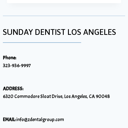
SUNDAY DENTIST LOS ANGELES
Phone:
323-936-9997
ADDRESS:
6320 Commodore Sloat Drive, Los Angeles, CA 90048
EMAIL:
info@zdentalgroup.com