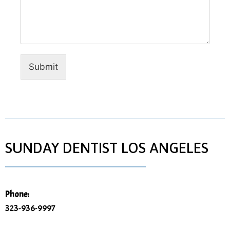
Submit
SUNDAY DENTIST LOS ANGELES
Phone:
323-936-9997