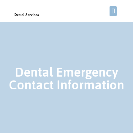
Dental Services
Dental Emergency
Contact Information