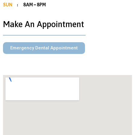
SUN
: 8AM – 8PM
Make An Appointment
Emergency Dental Appointment