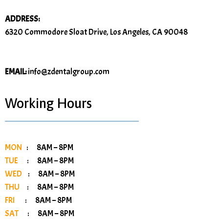
ADDRESS:
6320 Commodore Sloat Drive, Los Angeles, CA 90048
EMAIL:
info@zdentalgroup.com
Working Hours
MON
: 8AM – 8PM
TUE
: 8AM – 8PM
WED
: 8AM – 8PM
THU
: 8AM – 8PM
FRI
: 8AM – 8PM
SAT
: 8AM – 8PM