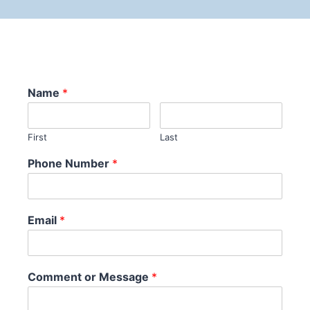
Name
*
First
Last
Phone Number
*
Email
*
Comment or Message
*